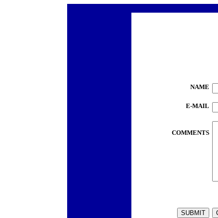
NAME
E-MAIL
COMMENTS